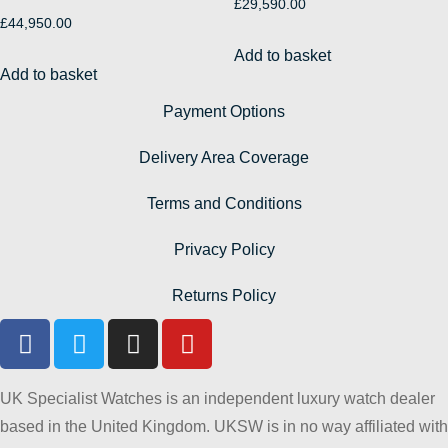
£
29,590.00
£
44,950.00
Add to basket
Add to basket
Payment Options
Delivery Area Coverage
Terms and Conditions
Privacy Policy
Returns Policy
UK Specialist Watches is an independent luxury watch dealer
based in the United Kingdom. UKSW is in no way affiliated with