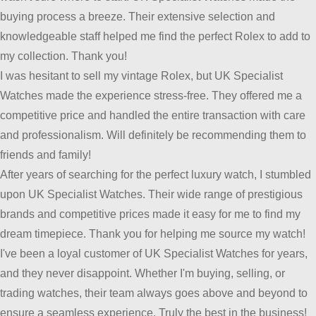
buying process a breeze. Their extensive selection and
knowledgeable staff helped me find the perfect Rolex to add to
my collection. Thank you!
I was hesitant to sell my vintage Rolex, but UK Specialist
Watches made the experience stress-free. They offered me a
competitive price and handled the entire transaction with care
and professionalism. Will definitely be recommending them to
friends and family!
After years of searching for the perfect luxury watch, I stumbled
upon UK Specialist Watches. Their wide range of prestigious
brands and competitive prices made it easy for me to find my
dream timepiece. Thank you for helping me source my watch!
I've been a loyal customer of UK Specialist Watches for years,
and they never disappoint. Whether I'm buying, selling, or
trading watches, their team always goes above and beyond to
ensure a seamless experience. Truly the best in the business!