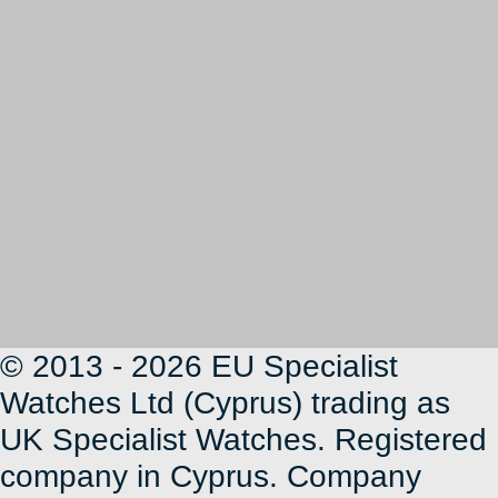
© 2013 - 2026 EU Specialist
Watches Ltd (Cyprus) trading as
UK Specialist Watches. Registered
company in Cyprus. Company