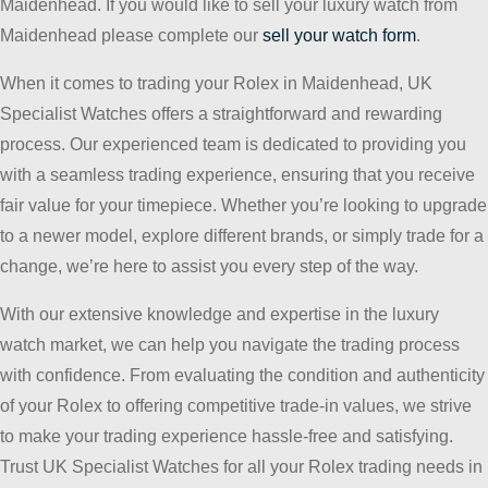
Maidenhead. If you would like to sell your luxury watch from
Maidenhead please complete our
sell your watch form
.
When it comes to trading your Rolex in Maidenhead, UK
Specialist Watches offers a straightforward and rewarding
process. Our experienced team is dedicated to providing you
with a seamless trading experience, ensuring that you receive
fair value for your timepiece. Whether you’re looking to upgrade
to a newer model, explore different brands, or simply trade for a
change, we’re here to assist you every step of the way.
With our extensive knowledge and expertise in the luxury
watch market, we can help you navigate the trading process
with confidence. From evaluating the condition and authenticity
of your Rolex to offering competitive trade-in values, we strive
to make your trading experience hassle-free and satisfying.
Trust UK Specialist Watches for all your Rolex trading needs in