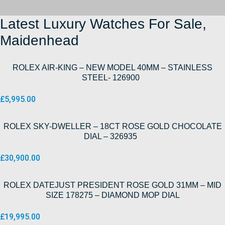
Latest Luxury Watches For Sale,
Maidenhead
ROLEX AIR-KING – NEW MODEL 40MM – STAINLESS
STEEL- 126900
£
5,995.00
ROLEX SKY-DWELLER – 18CT ROSE GOLD CHOCOLATE
DIAL – 326935
£
30,900.00
ROLEX DATEJUST PRESIDENT ROSE GOLD 31MM – MID
SIZE 178275 – DIAMOND MOP DIAL
£
19,995.00