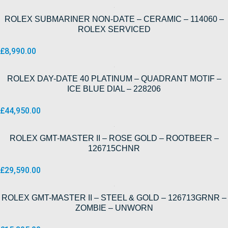
ROLEX SUBMARINER NON-DATE – CERAMIC – 114060 –
ROLEX SERVICED
£
8,990.00
ROLEX DAY-DATE 40 PLATINUM – QUADRANT MOTIF –
ICE BLUE DIAL – 228206
£
44,950.00
ROLEX GMT-MASTER II – ROSE GOLD – ROOTBEER –
126715CHNR
£
29,590.00
ROLEX GMT-MASTER II – STEEL & GOLD – 126713GRNR –
ZOMBIE – UNWORN