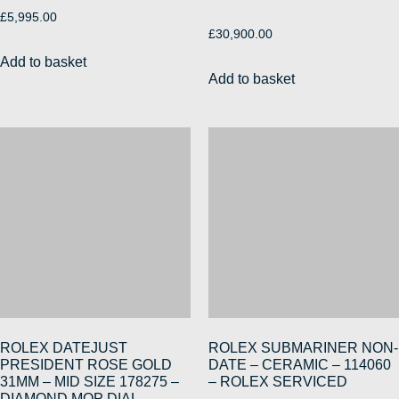
£
5,995.00
£
30,900.00
Add to basket
Add to basket
ROLEX DATEJUST
ROLEX SUBMARINER NON-
PRESIDENT ROSE GOLD
DATE – CERAMIC – 114060
31MM – MID SIZE 178275 –
– ROLEX SERVICED
DIAMOND MOP DIAL