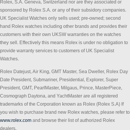
Rolex, S.A. Geneva, Switzerland nor are they associated or
sponsored by Rolex S.A. or any of their subsidory companies.
UK Specialist Watches only sells used; pre-owned; second
hand Rolex watches including other brands and provides their
customers with their own UKSW warranties on the watches
they sell. Effectively this means Rolex is under no obligation to
provide warranty services to customers of UK Specialist
Watches.
Rolex Datejust, Air King, GMT Master, Sea Dweller, Rolex Day
Date President, Submariner, Presidential, Explorer, Super
President, GMT, PearlMaster, Milgaus, Prince, MasterPiece,
Cosmograph Daytona, and YachtMaster are all registered
trademarks of the Corporation known as Rolex (Rolex S.A) If
you wish to purchase brand new Rolex watches, please refer to
www.rolex.com
and browse their list of authorized Rolex
dealers.