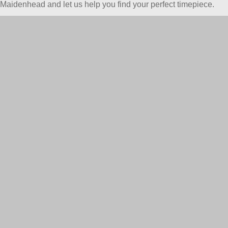
Maidenhead and let us help you find your perfect timepiece.