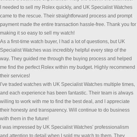
I needed to sell my Rolex quickly, and UK Specialist Watches
came to the rescue. Their straightforward process and prompt
payment made the entire transaction hassle-free. Thank you for
making it so easy to sell my watch!
As a first-time watch buyer, I had a lot of questions, but UK
Specialist Watches was incredibly helpful every step of the
way. They guided me through the buying process and helped
me find the perfect Rolex within my budget. Highly recommend
their services!
I've traded watches with UK Specialist Watches multiple times,
and each experience has been fantastic. Their team is always
willing to work with me to find the best deal, and I appreciate
their honesty and transparency. Will continue to do business
with them in the future!
I was impressed by UK Specialist Watches' professionalism
and attention to detail when I sold my watch to them. They