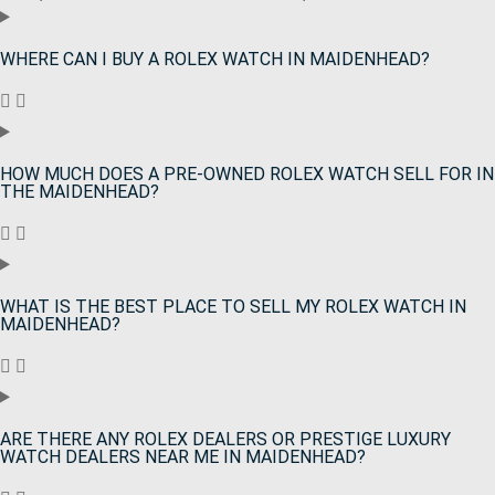
WHERE CAN I BUY A ROLEX WATCH IN MAIDENHEAD?
HOW MUCH DOES A PRE-OWNED ROLEX WATCH SELL FOR IN
THE MAIDENHEAD?
WHAT IS THE BEST PLACE TO SELL MY ROLEX WATCH IN
MAIDENHEAD?
ARE THERE ANY ROLEX DEALERS OR PRESTIGE LUXURY
WATCH DEALERS NEAR ME IN MAIDENHEAD?