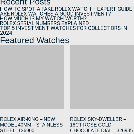
Recent Posts
HOW TO SPOT A FAKE ROLEX WATCH – EXPERT GUIDE
ARE ROLEX WATCHES A GOOD INVESTMENT?
HOW MUCH IS MY WATCH WORTH?
ROLEX SERIAL NUMBERS EXPLAINED
TOP 5 INVESTMENT WATCHES FOR COLLECTORS IN
2024
Featured Watches
ROLEX AIR-KING – NEW
ROLEX SKY-DWELLER –
MODEL 40MM – STAINLESS
18CT ROSE GOLD
STEEL- 126900
CHOCOLATE DIAL – 326935