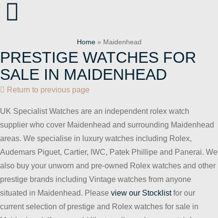
Home
»
Maidenhead
PRESTIGE WATCHES FOR
SALE IN MAIDENHEAD
Return to previous page
UK Specialist Watches are an independent rolex watch
supplier who cover Maidenhead and surrounding Maidenhead
areas. We specialise in luxury watches including Rolex,
Audemars Piguet, Cartier, IWC, Patek Phillipe and Panerai. We
also buy your unworn and pre-owned Rolex watches and other
prestige brands including Vintage watches from anyone
situated in Maidenhead. Please
view our Stocklist
for our
current selection of prestige and Rolex watches for sale in