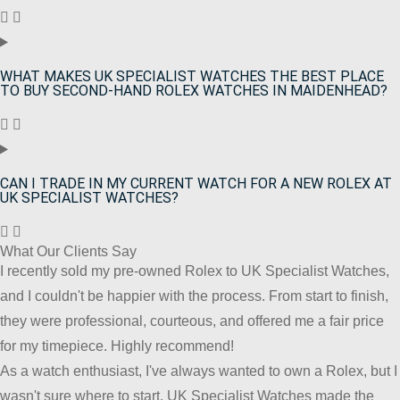
WHAT MAKES UK SPECIALIST WATCHES THE BEST PLACE
TO BUY SECOND-HAND ROLEX WATCHES IN MAIDENHEAD?
CAN I TRADE IN MY CURRENT WATCH FOR A NEW ROLEX AT
UK SPECIALIST WATCHES?
What Our Clients Say
I recently sold my pre-owned Rolex to UK Specialist Watches,
and I couldn't be happier with the process. From start to finish,
they were professional, courteous, and offered me a fair price
for my timepiece. Highly recommend!
As a watch enthusiast, I've always wanted to own a Rolex, but I
wasn't sure where to start. UK Specialist Watches made the