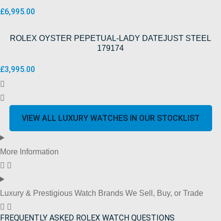
£
6,995.00
ROLEX OYSTER PEPETUAL-LADY DATEJUST STEEL
179174
£
3,995.00
VIEW ALL LUXURY WATCHES IN OUR STOCKLIST
More Information
Luxury & Prestigious Watch Brands We Sell, Buy, or Trade
FREQUENTLY ASKED ROLEX WATCH QUESTIONS