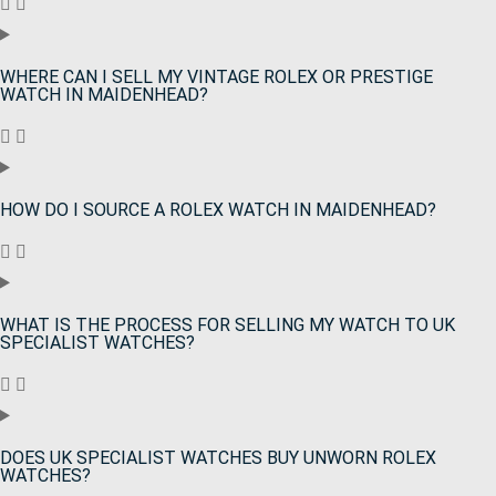
WHERE CAN I SELL MY VINTAGE ROLEX OR PRESTIGE
WATCH IN MAIDENHEAD?
HOW DO I SOURCE A ROLEX WATCH IN MAIDENHEAD?
WHAT IS THE PROCESS FOR SELLING MY WATCH TO UK
SPECIALIST WATCHES?
DOES UK SPECIALIST WATCHES BUY UNWORN ROLEX
WATCHES?