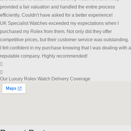
provided a fair valuation and handled the entire process
efficiently. Couldn't have asked for a better experience!
UK Specialist Watches exceeded my expectations when I
purchased my Rolex from them. Not only did they offer
competitive prices, but their customer service was outstanding.
I felt confident in my purchase knowing that I was dealing with a
reputable company. Highly recommended!
Our Luxury Rolex Watch Delivery Coverage