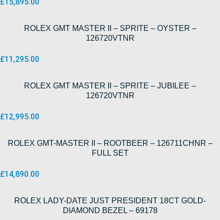
£
15,895.00
ROLEX GMT MASTER II – SPRITE – OYSTER –
126720VTNR
£
11,295.00
ROLEX GMT MASTER II – SPRITE – JUBILEE –
126720VTNR
£
12,995.00
ROLEX GMT-MASTER II – ROOTBEER – 126711CHNR –
FULL SET
£
14,890.00
ROLEX LADY-DATE JUST PRESIDENT 18CT GOLD-
DIAMOND BEZEL – 69178