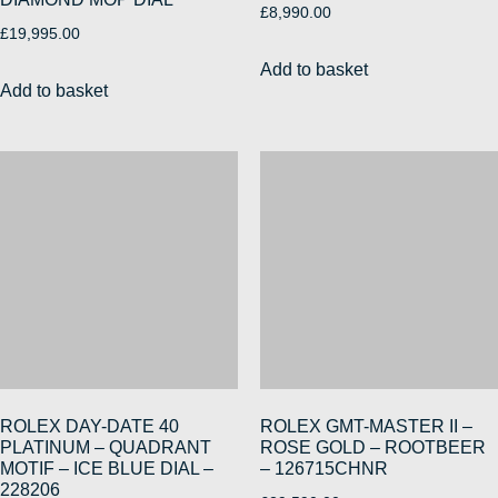
£
8,990.00
£
19,995.00
Add to basket
Add to basket
ROLEX DAY-DATE 40
ROLEX GMT-MASTER II –
PLATINUM – QUADRANT
ROSE GOLD – ROOTBEER
MOTIF – ICE BLUE DIAL –
– 126715CHNR
228206