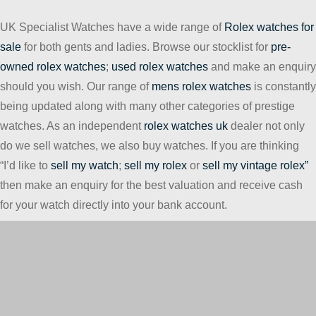
UK Specialist Watches have a wide range of
Rolex watches for
sale
for both gents and ladies. Browse our stocklist for
pre-
owned rolex watches
;
used rolex watches
and make an enquiry
should you wish. Our range of
mens rolex watches
is constantly
being updated along with many other categories of prestige
watches. As an independent
rolex watches uk
dealer not only
do we sell watches, we also buy watches. If you are thinking
“I’d like to
sell my watch
;
sell my rolex
or
sell my vintage rolex”
then make an enquiry for the best valuation and receive cash
for your watch directly into your bank account.