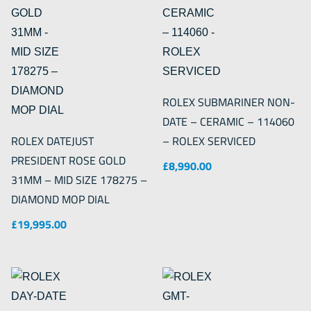
ROLEX SUBMARINER NON-
DATE – CERAMIC – 114060
ROLEX DATEJUST
– ROLEX SERVICED
PRESIDENT ROSE GOLD
£
8,990.00
31MM – MID SIZE 178275 –
DIAMOND MOP DIAL
£
19,995.00