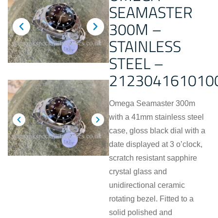
SEAMASTER
300M –
STAINLESS
STEEL –
212304161010
Omega Seamaster 300m
with a 41mm stainless steel
case, gloss black dial with a
date displayed at 3 o’clock,
scratch resistant sapphire
crystal glass and
unidirectional ceramic
rotating bezel. Fitted to a
solid polished and