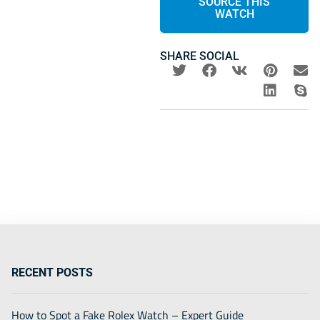
SOURCE THIS
WATCH
SHARE SOCIAL
RECENT POSTS
How to Spot a Fake Rolex Watch – Expert Guide