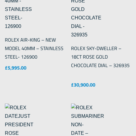
ROLEX AIR-KING – NEW
MODEL 40MM – STAINLESS
ROLEX SKY-DWELLER –
STEEL- 126900
18CT ROSE GOLD
CHOCOLATE DIAL – 326935
£
5,995.00
£
30,900.00