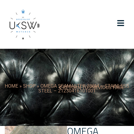
HOME
»
SHOP
»
OMEGA SEAMASTER 300M – STAINLESS
RETURN TO PREVIOUS PAGE
STEEL – 21230416101001
OMEGA