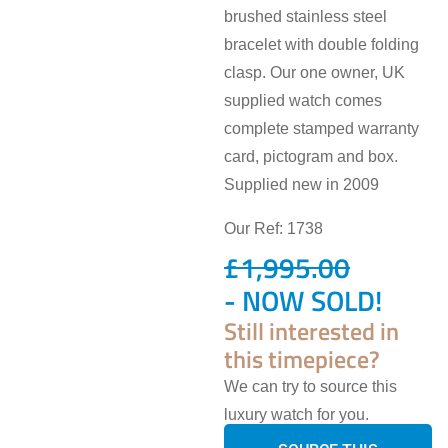
brushed stainless steel
bracelet with double folding
clasp. Our one owner, UK
supplied watch comes
complete stamped warranty
card, pictogram and box.
Supplied new in 2009
Our Ref: 1738
£
1,995.00
- NOW SOLD!
Still interested in
this timepiece?
We can try to source this
luxury watch for you.