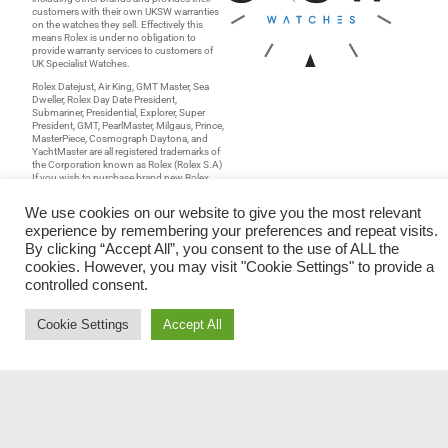
customers with their own UKSW warranties
on the watches they sell. Effectively this
means Rolex is under no obligation to
provide warranty services to customers of
UK Specialist Watches.
Rolex Datejust, Air King, GMT Master, Sea
Dweller, Rolex Day Date President,
Submariner, Presidential, Explorer, Super
President, GMT, PearlMaster, Milgaus, Prince,
MasterPiece, Cosmograph Daytona, and
YachtMaster are all registered trademarks of
the Corporation known as Rolex (Rolex S.A)
If you wish to purchase brand new Rolex
watches, please refer to
www.rolex.com
and
browse their list of authorized Rolex dealers.
We use cookies on our website to give you the most relevant
UK Specialist Watches have a wide range of
experience by remembering your preferences and repeat visits.
Rolex watches for sale
for both gents and
By clicking “Accept All”, you consent to the use of ALL the
ladies. Browse our stocklist for
pre-owned
cookies. However, you may visit "Cookie Settings" to provide a
rolex watches
;
used rolex watches
and
make an enquiry should you wish. Our
controlled consent.
range of
mens rolex watches
is constantly
being updated along with many other
categories of prestige watches. As an
Cookie Settings
Accept All
independent
rolex watches uk
dealer not
only do we sell watches, we also buy
watches. If you are thinking “I’d like to
sell
my watch
;
sell my rolex
or
sell my vintage
rolex”
then make an enquiry for the best
valuation and receive cash for your watch
directly into your bank account.