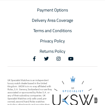
Payment Options
Delivery Area Coverage
Terms and Conditions
Privacy Policy
Returns Policy
UK Specialist Watches is an independent
luxury watch dealer based in the United
Kingdom. UKSW is in no way affiliated with
Rolex, S.A. Geneva, Switzerland nor are they
associated or sponsored by Rolex S.A. or
any of their subsidory companies. UK
Specialist Watches only sells used; pre-
owned; second hand Rolex watches
including other brands and provides their