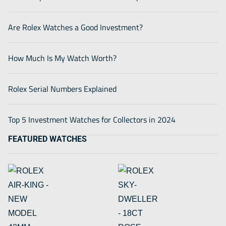
Are Rolex Watches a Good Investment?
How Much Is My Watch Worth?
Rolex Serial Numbers Explained
Top 5 Investment Watches for Collectors in 2024
FEATURED WATCHES