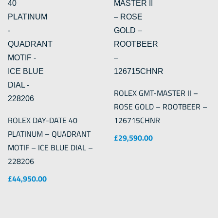
ROLEX GMT-MASTER II –
ROSE GOLD – ROOTBEER –
ROLEX DAY-DATE 40
126715CHNR
PLATINUM – QUADRANT
£
29,590.00
MOTIF – ICE BLUE DIAL –
228206
£
44,950.00